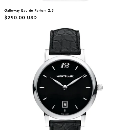
Galloway Eau de Parfum 2.5
Regular
$290.00 USD
price