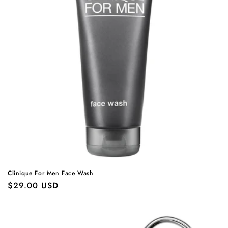
Clinique For Men Face Wash
Regular
$29.00 USD
price