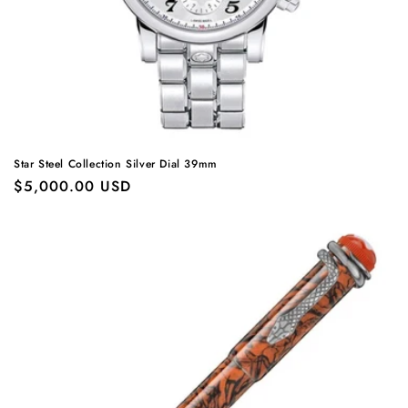
Star Steel Collection Silver Dial 39mm
Regular
$5,000.00 USD
price