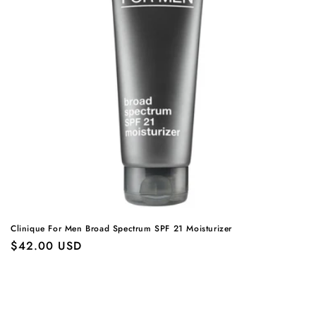
Clinique For Men Broad Spectrum SPF 21 Moisturizer
Regular
$42.00 USD
price