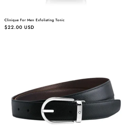
Clinique For Men Exfoliating Tonic
Regular
$22.00 USD
price