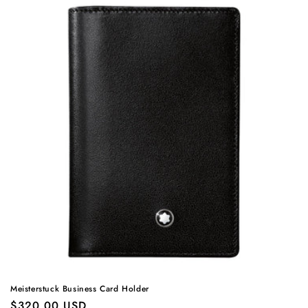
Meisterstuck Business Card Holder
Regular
$320.00 USD