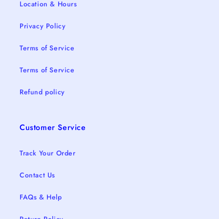
Location & Hours
Privacy Policy
Terms of Service
Terms of Service
Refund policy
Customer Service
Track Your Order
Contact Us
FAQs & Help