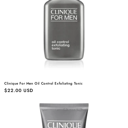
Clinique For Men Oil Control Exfoliating Tonic
Regular
$22.00 USD
price