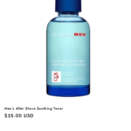
Men's After Shave Soothing Toner
Regular
$35.00 USD
price