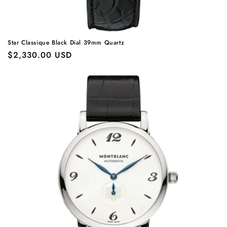
Star Classique Black Dial 39mm Quartz
Regular
$2,330.00 USD
price