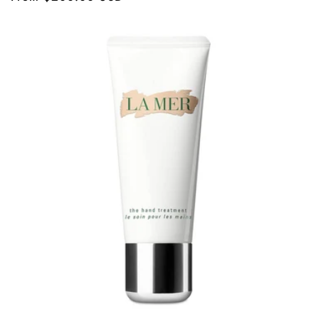
price