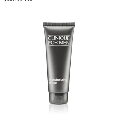
price