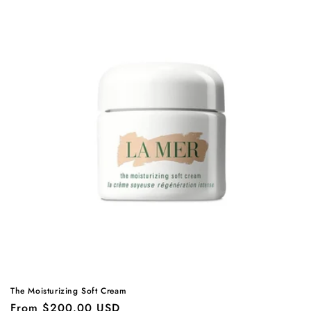
The Moisturizing Soft Cream
Regular
From $200.00 USD