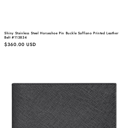
Shiny Stainless Steel Horseshoe Pin Buckle Saffiano Printed Leather
Belt #113834
Regular
$360.00 USD
price