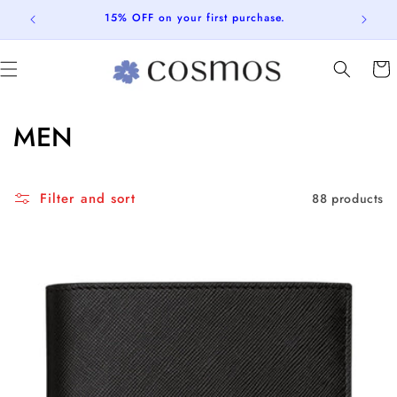
Skip to
15% OFF on your first purchase.
content
Cart
C
MEN
o
l
Filter and sort
88 products
l
e
c
t
i