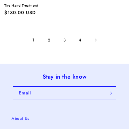
The Hand Treatment
Regular
$130.00 USD
price
1
2
3
4
Stay in the know
Email
About Us