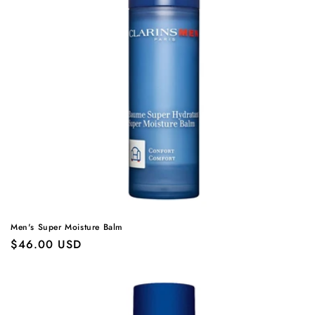
Men's Super Moisture Balm
Regular
$46.00 USD
price