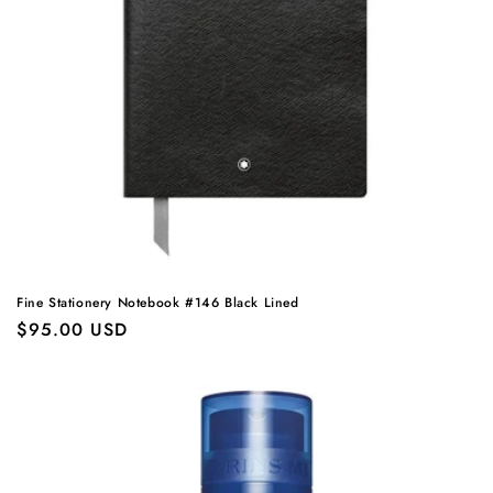
Fine Stationery Notebook #146 Black Lined
Regular
$95.00 USD
price