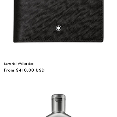
o
n
:
Sartorial Wallet 6cc
Regular
From $410.00 USD
price