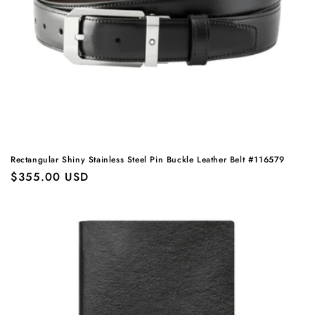
Rectangular Shiny Stainless Steel Pin Buckle Leather Belt #116579
Regular
$355.00 USD
price