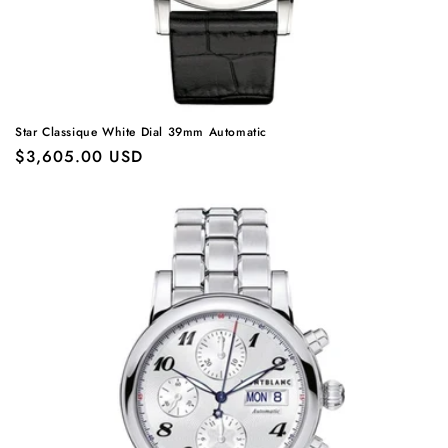
Star Classique White Dial 39mm Automatic
Regular
$3,605.00 USD
price