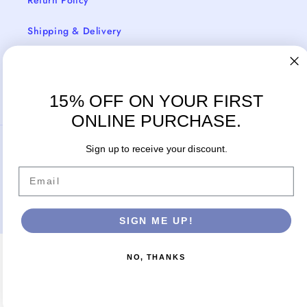
Return Policy
Shipping & Delivery
Facebook
Instagram
15% OFF ON YOUR FIRST
ONLINE PURCHASE.
Payment
Sign up to receive your discount.
methods
Email
© 2026,
Cosmos Boutique New Jersey
Powered by Shopify
SIGN ME UP!
NO, THANKS