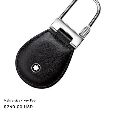
Meisterstuck Key Fob
Regular
$260.00 USD
price