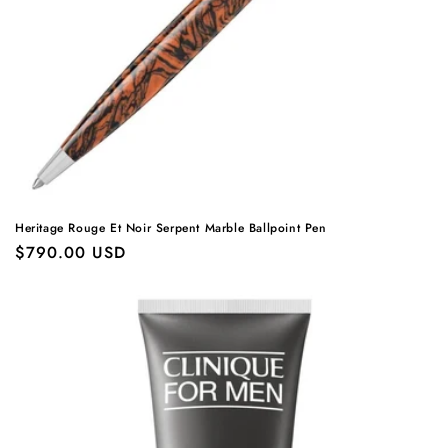
Heritage Rouge Et Noir Serpent Marble Ballpoint Pen
Regular
$790.00 USD
price