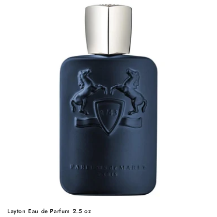
Layton Eau de Parfum 2.5 oz