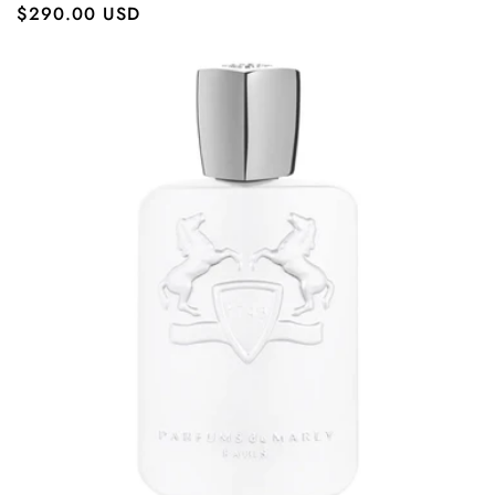
Regular
$290.00 USD
price