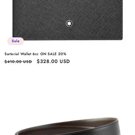
Sale
Sartorial Wallet 6cc ON SALE 20%
Regular
Sale
$328.00 USD
$410.00 USD
price
price