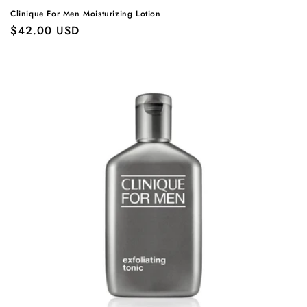
Clinique For Men Moisturizing Lotion
Regular
$42.00 USD
price