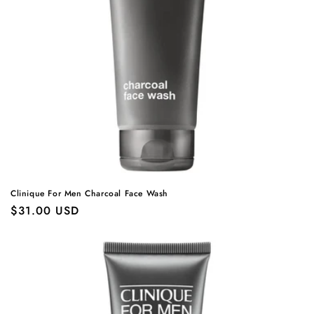
Clinique For Men Charcoal Face Wash
Regular
$31.00 USD
price