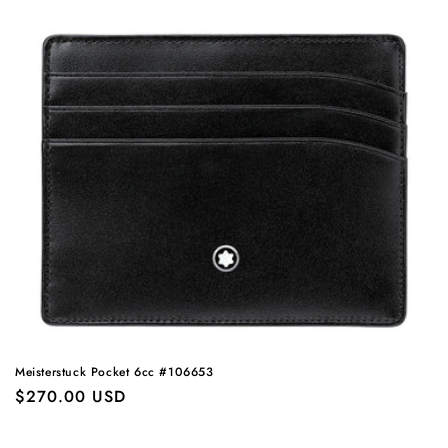
Meisterstuck Pocket 6cc #106653
Regular
$270.00 USD
price