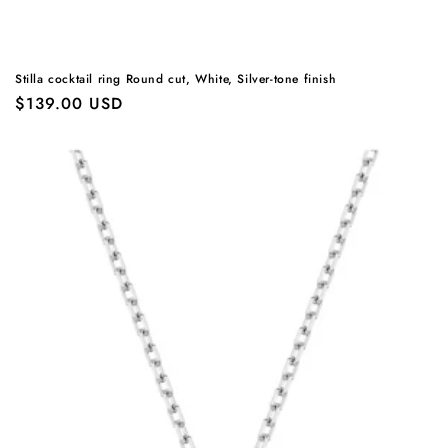
Stilla cocktail ring Round cut, White, Silver-tone finish
Regular
$139.00 USD
price