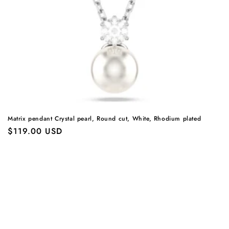
Matrix pendant Crystal pearl, Round cut, White, Rhodium plated
Regular
$119.00 USD
price