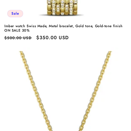
Sale
Imber watch Swiss Made, Metal bracelet, Gold tone, Gold-tone finish
ON SALE 30%
Regular
Sale
$350.00 USD
$500.00 USD
price
price