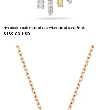
Hyperbola pendant Mixed cuts White Mixed metal finish
Regular
$189.00 USD
price