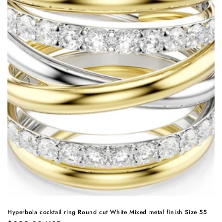
Hyperbola cocktail ring Round cut White Mixed metal finish Size 55