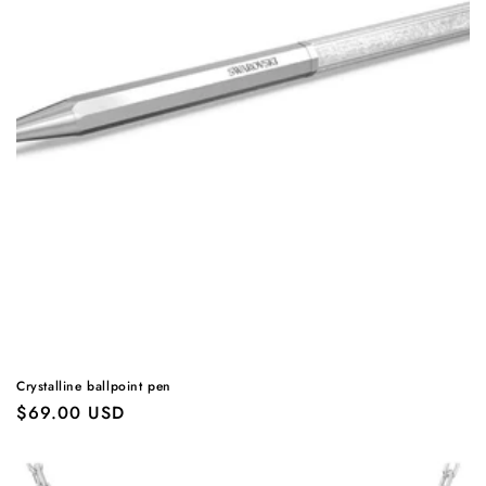
Crystalline ballpoint pen
Regular
$69.00 USD
price