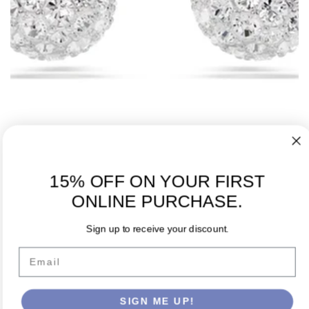
15% OFF ON YOUR FIRST
Dextera stud earrings Round cut White Rhodium plated
ONLINE PURCHASE.
Regular
$99.00 USD
price
Sign up to receive your discount.
Email
SIGN ME UP!