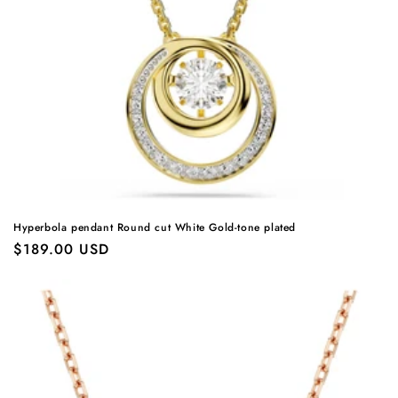
Hyperbola pendant Round cut White Gold-tone plated
Regular
$189.00 USD
price