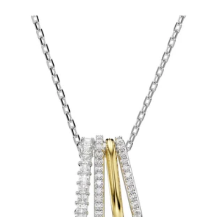
price