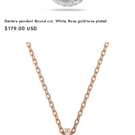
Dextera pendant Round cut, White, Rose gold-tone plated
Regular
$179.00 USD
price