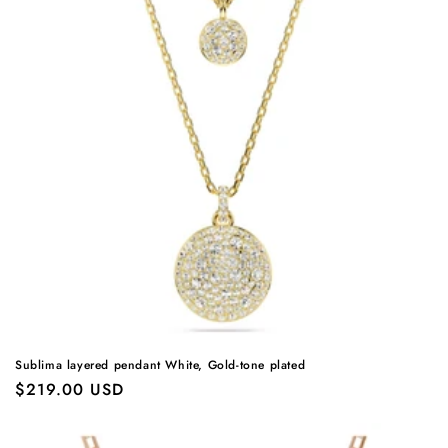
Sublima layered pendant White, Gold-tone plated
Regular
$219.00 USD
price