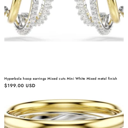
Hyperbola hoop earrings Mixed cuts Mini White Mixed metal finish
Regular
$199.00 USD
price