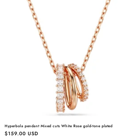
Hyperbola pendant Mixed cuts White Rose gold-tone plated
Regular
$159.00 USD