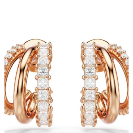
price