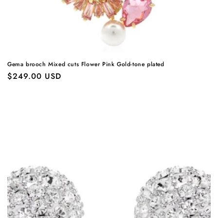
Gema brooch Mixed cuts Flower Pink Gold-tone plated
Regular
$249.00 USD
price