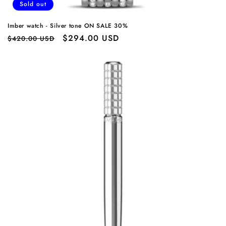
Sold out
Imber watch - Silver tone ON SALE 30%
Regular
Sale
$294.00 USD
$420.00 USD
price
price