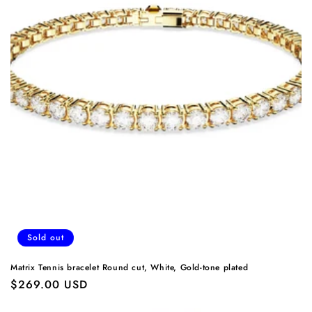
Sold out
Matrix Tennis bracelet Round cut, White, Gold-tone plated
Regular
$269.00 USD
price