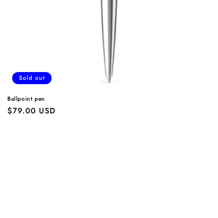
Sold out
Ballpoint pen
Regular
$79.00 USD
price