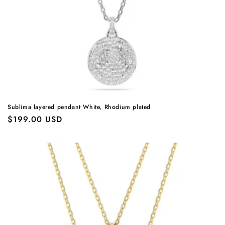
Sublima layered pendant White, Rhodium plated
Regular
$199.00 USD
price