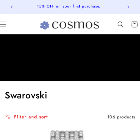
Skip to
FREE SHIPPING ON ALL ORDERS
content
Cart
C
Swarovski
o
l
Filter and sort
106 products
l