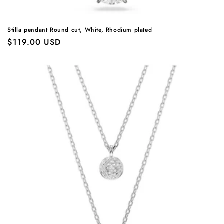
Stilla pendant Round cut, White, Rhodium plated
Regular
$119.00 USD
price