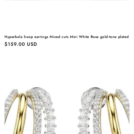
Hyperbola hoop earrings Mixed cuts Mini White Rose gold-tone plated
Regular
$159.00 USD
price