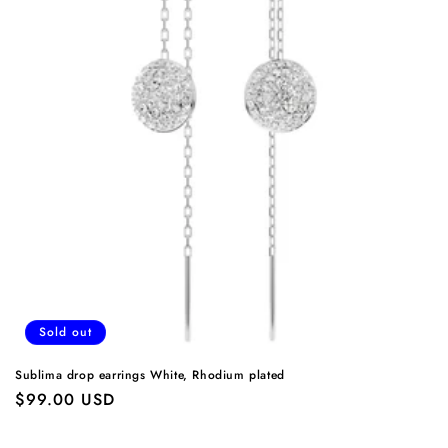
Sold out
Sublima drop earrings White, Rhodium plated
Regular
$99.00 USD
price