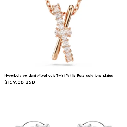
Hyperbola pendant Mixed cuts Twist White Rose gold-tone plated
Regular
$159.00 USD
price