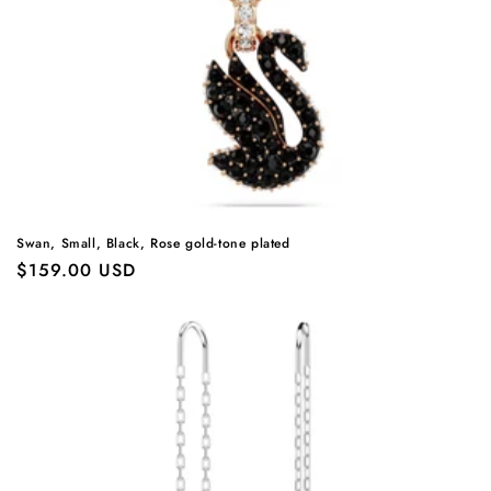
Swan, Small, Black, Rose gold-tone plated
Regular
$159.00 USD
price