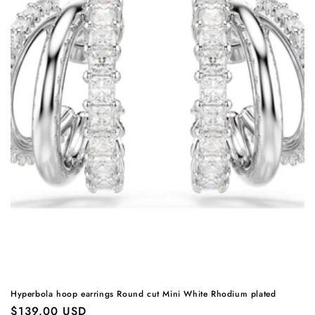
Hyperbola hoop earrings Round cut Mini White Rhodium plated
Regular
$139.00 USD