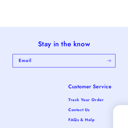
Stay in the know
Email
Customer Service
Track Your Order
Contact Us
FAQs & Help