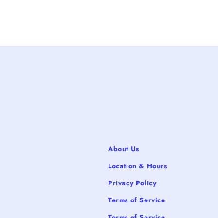
About Us
Location & Hours
Privacy Policy
Terms of Service
Terms of Service