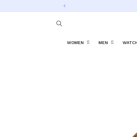
Skip to
content
WOMEN
MEN
WATCH
Skip to
product
information