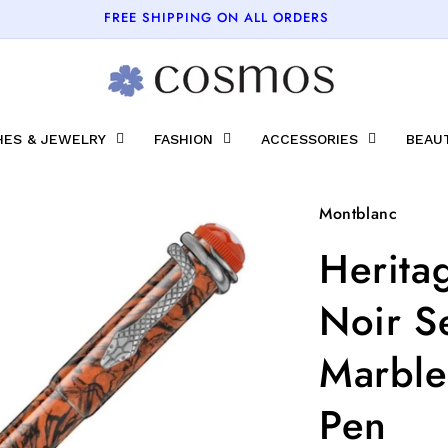
FREE SHIPPING ON ALL ORDERS
ES & JEWELRY
FASHION
ACCESSORIES
BEAU
Montblanc
Herita
Noir S
Marble
Pen