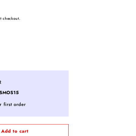
t checkout.
ncrease
uantity
or
eritage
R
ouge
OSMOS15
t
oir
 first order
erpent
arble
allpoint
en
Add to cart