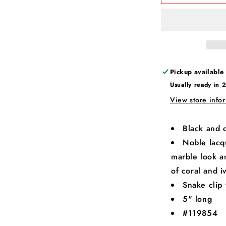
Pickup available
Usually ready in 
View store info
Black and c
Noble lacqu
marble look 
of coral and i
Snake clip 
5" long
#119854