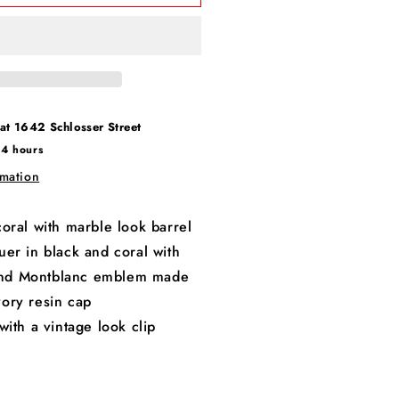
 at
1642 Schlosser Street
24 hours
rmation
oral with marble look barrel
er in black and coral with
and Montblanc emblem made
vory resin cap
with a vintage look clip