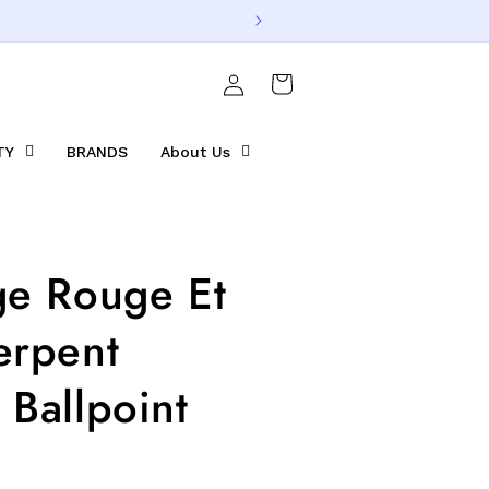
Log
Cart
in
TY
BRANDS
About Us
ge Rouge Et
erpent
 Ballpoint