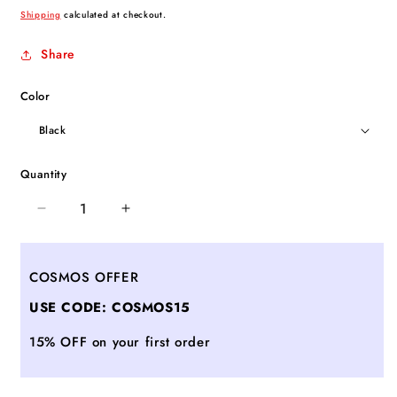
price
Shipping
calculated at checkout.
Share
Color
Quantity
Decrease
Increase
quantity
quantity
for
for
Meisterstuck
Meisterstuck
COSMOS OFFER
Business
Business
USE CODE: COSMOS15
Card
Card
Holder
Holder
15% OFF on your first order