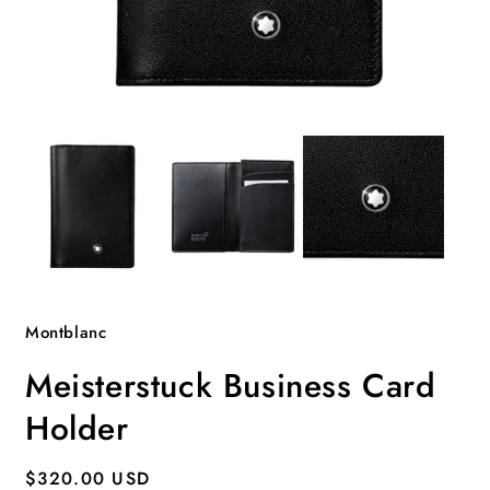
Open
O
media
m
1
2
in
i
modal
m
Montblanc
Meisterstuck Business Card
Holder
Regular
$320.00 USD