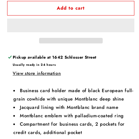
Add to cart
Pickup available at
1642 Schlosser Street
Usually ready in 24 hours
View store information
Business card holder made of black European full-
grain cowhide with unique Montblanc deep shine
Jacquard lining with Montblanc brand name
Montblanc emblem with palladium-coated ring
Compartment for business cards, 2 pockets for
credit cards, additional pocket