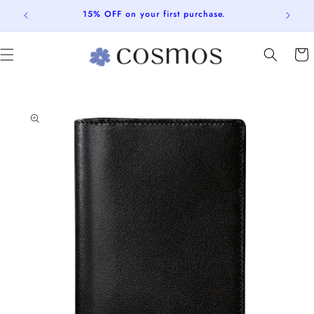
Skip to
15% OFF on your first purchase.
content
Cart
Skip to
product
information