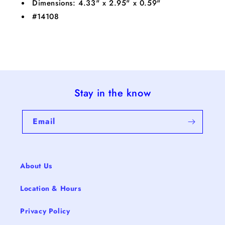
Dimensions: 4.33" x 2.95" x 0.59"
#14108
Stay in the know
Email
About Us
Location & Hours
Privacy Policy