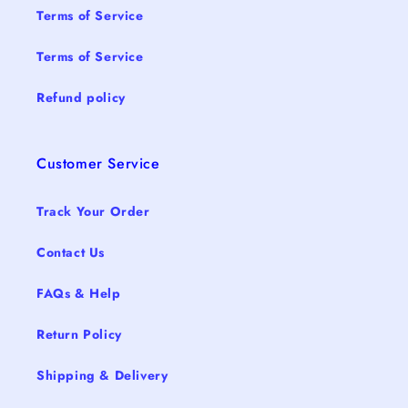
Terms of Service
Terms of Service
Refund policy
Customer Service
Track Your Order
Contact Us
FAQs & Help
Return Policy
Shipping & Delivery
15% 