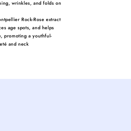
ning, wrinkles, and folds on
ntpellier Rock-Rose extract
zes age spots, and helps
e, promoting a youthful-
leté and neck