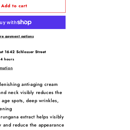
Add to cart
re payment options
 at
1642 Schlosser Street
24 hours
rmation
lenishing anti-aging cream
and neck visibly reduces the
 age spots, deep wrinkles,
kening
rungana extract helps visibly
ty and reduce the appearance