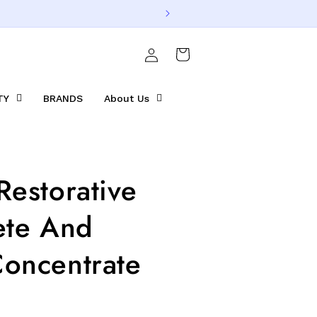
Log
Cart
in
TY
BRANDS
About Us
Restorative
ete And
oncentrate