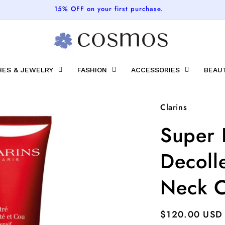
15% OFF on your first purchase.
ES & JEWELRY
FASHION
ACCESSORIES
BEAU
Clarins
Super 
Decoll
Neck C
Regular
$120.00 USD