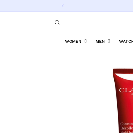
Skip to
content
WOMEN
MEN
WATCH
Skip to
product
information