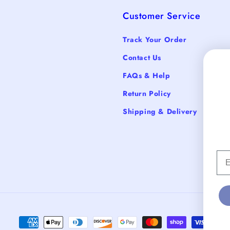
Customer Service
Track Your Order
Contact Us
FAQs & Help
Return Policy
Shipping & Delivery
Em
Payment