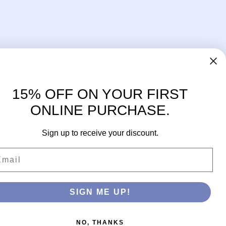
15% OFF ON YOUR FIRST
ONLINE PURCHASE.
Sign up to receive your discount.
ail
Facebook
Instagram
SIGN ME UP!
NO, THANKS