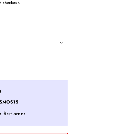
t checkout.
ncrease
uantity
or
uper
R
estorative
OSMOS15
ecollete
nd
 first order
eck
oncentrate