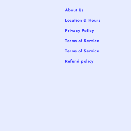
About Us
Location & Hours
Privacy Policy
Terms of Service
Terms of Service
Refund policy