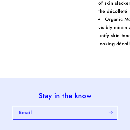
of skin slacke
the décolleté
Organic Mo
visibly minimi
unify skin ton
looking décol
Stay in the know
Email