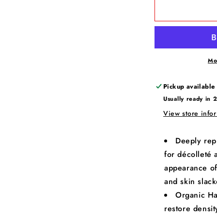
Mo
Pickup available
Usually ready in 
View store info
Deeply rep
for décolleté 
appearance of
and skin slac
Organic Ha
restore densi