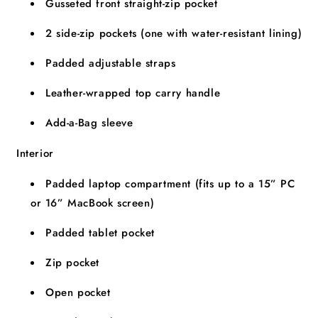
Gusseted front straight-zip pocket
2 side-zip pockets (one with water-resistant lining)
Padded adjustable straps
Leather-wrapped top carry handle
Add-a-Bag sleeve
Interior
Padded laptop compartment (fits up to a 15” PC
or 16” MacBook screen)
Padded tablet pocket
Zip pocket
Open pocket