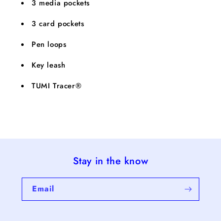
3 media pockets
3 card pockets
Pen loops
Key leash
TUMI Tracer®
Stay in the know
Email