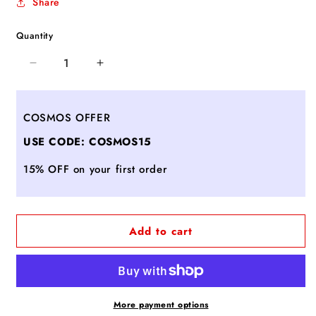
Share
Quantity
Decrease
Increase
quantity
quantity
for
for
Slim
Slim
COSMOS OFFER
Solutions
Solutions
USE CODE: COSMOS15
Brief
Brief
Pack®
Pack®
15% OFF on your first order
Add to cart
More payment options