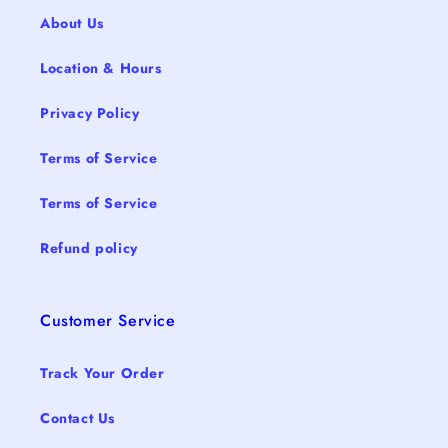
About Us
Location & Hours
Privacy Policy
Terms of Service
Terms of Service
Refund policy
Customer Service
Track Your Order
Contact Us