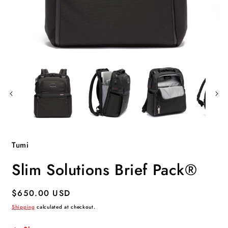
Open
O
media
m
1
2
in
i
modal
m
Tumi
Slim Solutions Brief Pack®
Regular
$650.00 USD
price
Shipping
calculated at checkout.