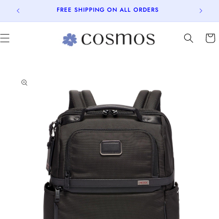
Skip to
FREE SHIPPING ON ALL ORDERS
content
Cart
Skip to
product
information