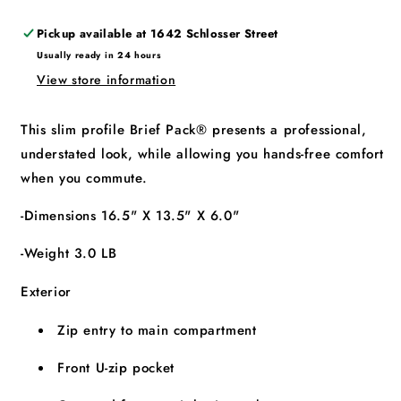
Pickup available at
1642 Schlosser Street
Usually ready in 24 hours
View store information
This slim profile Brief Pack® presents a professional,
understated look, while allowing you hands-free comfort
when you commute.
-Dimensions 16.5" X 13.5" X 6.0"
-Weight 3.0 LB
Exterior
Zip entry to main compartment
Front U-zip pocket