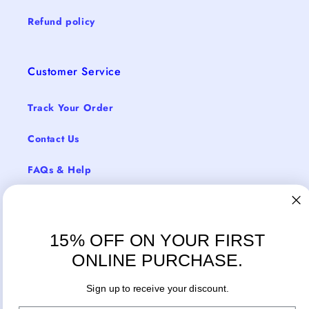
Refund policy
Customer Service
Track Your Order
Contact Us
FAQs & Help
Return Policy
Shipping & Delivery
15% OFF ON YOUR FIRST
ONLINE PURCHASE.
Sign up to receive your discount.
Facebook
Instagram