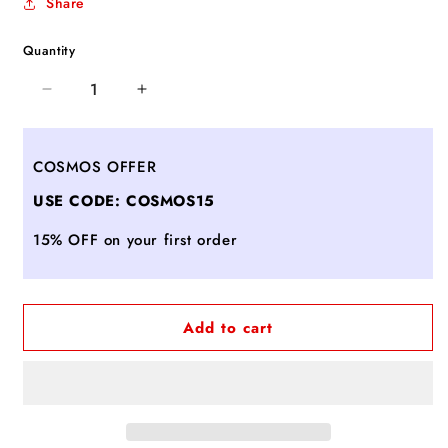
Share
Quantity
Decrease
Increase
quantity
quantity
for
for
ROSANNA
ROSANNA
COSMOS OFFER
BORDO
BORDO
USE CODE: COSMOS15
15% OFF on your first order
Add to cart