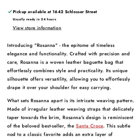
Pickup available at
1642 Schlosser Street
Usually ready in 24 hours
View store information
Introducing "Rosanna" - the epitome of timeless
elegance and functionality. Crafted with precision and
care, Rosanna is a woven leather baguette bag that
effortlessly combines style and practicality. Its unique
silhouette offers versatility, allowing you to effortlessly
drape it over your shoulder for easy carrying.
What sets Rosanna apart is its intricate weaving pattern.
Made of irregular leather weaving straps that delicately
taper towards the brim, Rosanna's design is reminiscent
of the beloved best-seller, the
Santa Croce
. This subtle
nod to a classic favorite adds an extra layer of