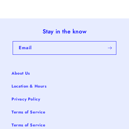
Stay in the know
Email
About Us
Location & Hours
Privacy Policy
Terms of Service
Terms of Service