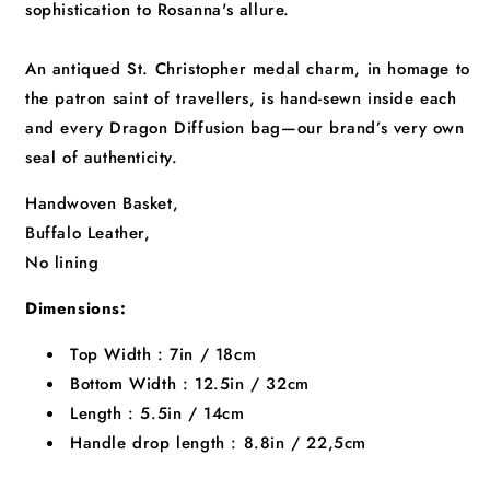
sophistication to Rosanna's allure.
An antiqued St. Christopher medal charm, in homage to
the patron saint of travellers, is hand-sewn inside each
and every Dragon Diffusion bag—our brand’s very own
seal of authenticity.
Handwoven Basket,
Buffalo Leather,
No lining
Dimensions:
Top Width : 7in / 18cm
Bottom Width : 12.5in / 32cm
Length : 5.5in / 14cm
Handle drop length : 8.8in / 22,5cm