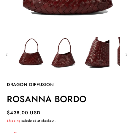
Open
O
media
m
1
2
in
i
modal
m
DRAGON DIFFUSION
ROSANNA BORDO
Regular
$438.00 USD
price
Shipping
calculated at checkout.