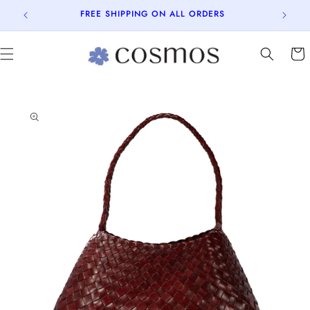
Skip to
FREE SHIPPING ON ALL ORDERS
content
Cart
Skip to
product
information