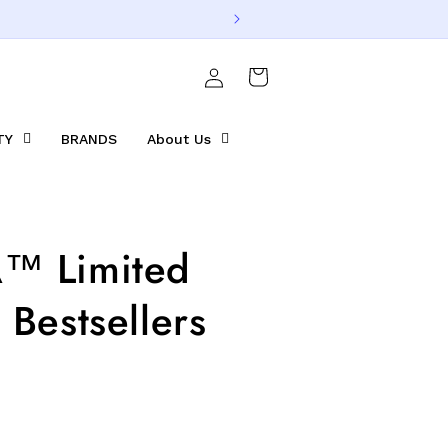
Log
Cart
in
TY
BRANDS
About Us
™ Limited
 Bestsellers