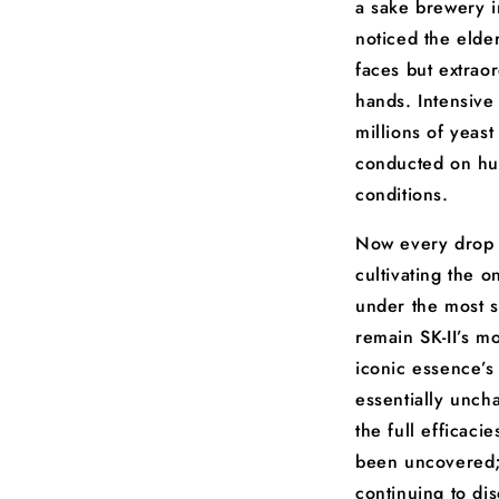
a sake brewery i
noticed the elde
faces but extraor
hands. Intensive
millions of yeast
conducted on hu
conditions.
Now every drop 
cultivating the o
under the most s
remain SK-II’s mo
iconic essence’s
essentially unch
the full efficac
been uncovered; 
continuing to di