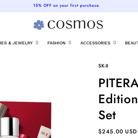
FREE SHIPPING ON ALL ORDERS
ES & JEWELRY
FASHION
ACCESSORIES
BEAU
SK-II
PITERA
Edition
Set
Regular
$245.00 USD