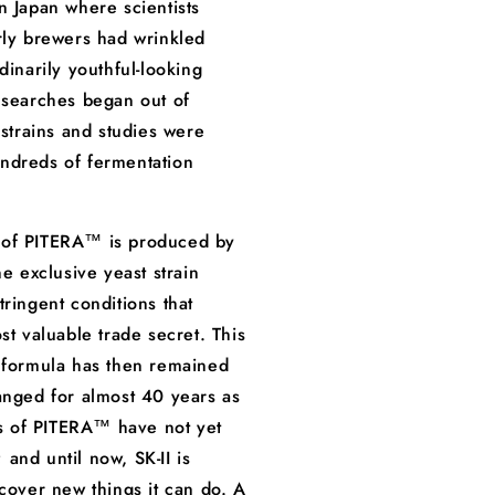
n Japan where scientists
rly brewers had wrinkled
dinarily youthful-looking
 searches began out of
 strains and studies were
ndreds of fermentation
of PITERA™ is produced by
ne exclusive yeast strain
tringent conditions that
st valuable trade secret. This
 formula has then remained
anged for almost 40 years as
ies of PITERA™ have not yet
and until now, SK-II is
scover new things it can do. A