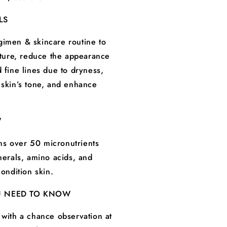
LS
imen & skincare routine to
exture, reduce the appearance
 fine lines due to dryness,
 skin’s tone, and enhance
W
s over 50 micronutrients
inerals, amino acids, and
condition skin.
U NEED TO KNOW
 with a chance observation at