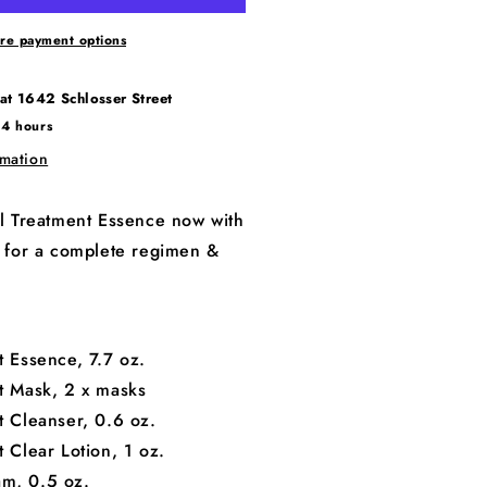
re payment options
 at
1642 Schlosser Street
24 hours
rmation
ial Treatment Essence now with
ts for a complete regimen &
t Essence, 7.7 oz.
nt Mask, 2 x masks
t Cleanser, 0.6 oz.
t Clear Lotion, 1 oz.
am, 0.5 oz.