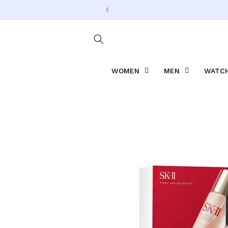
Skip to
content
WOMEN
MEN
WATCH
Skip to
product
information