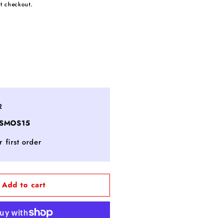
t checkout.
ncrease
uantity
or
ITERA™
R
imited
OSMOS15
dition
estsellers
 first order
et
Add to cart