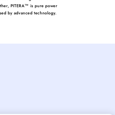
other, PITERA™ is pure power
ssed by advanced technology.