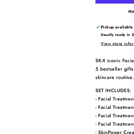
Mo
Pickup available
Usually ready in 
View store info
SK-II iconic Fac
5 bestseller gif
skincare routine.
SET INCLUDES:
- Facial Treatmen
- Facial Treatme
- Facial Treatmen
- Facial Treatmen
- SkinPower Cre