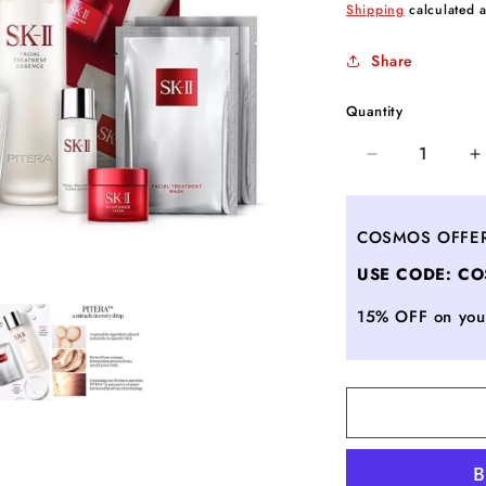
price
Shipping
calculated a
Share
Quantity
Decrease
I
quantity
q
for
f
PITERA™
P
COSMOS OFFE
Limited
L
USE CODE: C
Edition
E
Bestsellers
B
15% OFF on your
Set
S