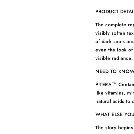
PRODUCT DETAI
The complete reg
visibly soften t
of dark spots and
even the look of
visible radiance.
NEED TO KNO
PITERA™ Contain
like vitamins, m
natural acids to 
WHAT ELSE YO
The story begins