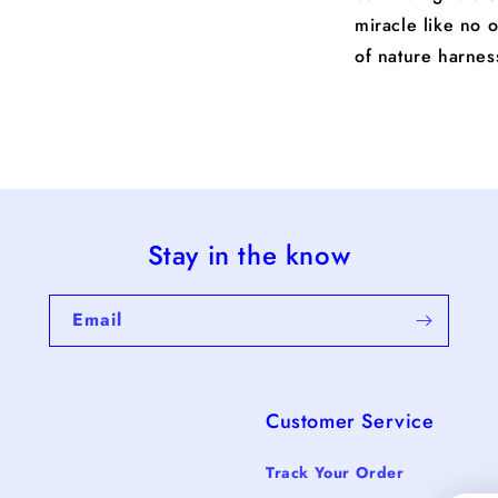
miracle like no 
of nature harne
Stay in the know
Email
Customer Service
Track Your Order