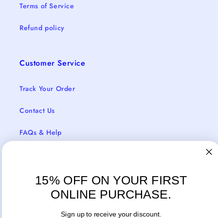
Terms of Service
Refund policy
Customer Service
Track Your Order
Contact Us
FAQs & Help
Return Policy
Shipping & Delivery
15% OFF ON YOUR FIRST
ONLINE PURCHASE.
Sign up to receive your discount.