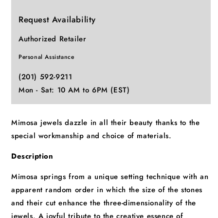
Request Availability
Authorized Retailer
Personal Assistance
(201) 592-9211
Mon - Sat: 10 AM to 6PM (EST)
Mimosa jewels dazzle in all their beauty thanks to the
special workmanship and choice of materials.
Description
Mimosa springs from a unique setting technique with an
apparent random order in which the size of the stones
and their cut enhance the three-dimensionality of the
jewels. A joyful tribute to the creative essence of