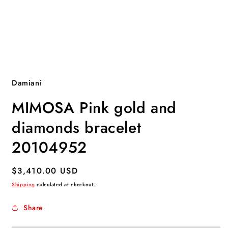
Open
media
1
Damiani
in
modal
MIMOSA Pink gold and
diamonds bracelet
20104952
Regular
$3,410.00 USD
price
Shipping
calculated at checkout.
Share