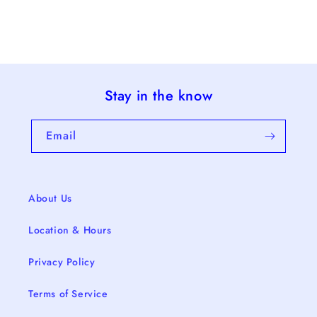
Stay in the know
Email
About Us
Location & Hours
Privacy Policy
Terms of Service