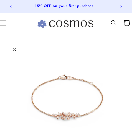
Skip to
15% OFF on your first purchase.
content
Cart
Skip to
product
information