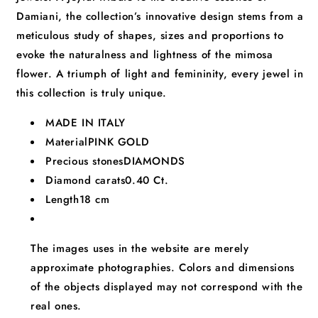
Damiani, the collection’s innovative design stems from a
meticulous study of shapes, sizes and proportions to
evoke the naturalness and lightness of the mimosa
flower. A triumph of light and femininity, every jewel in
this collection is truly unique.
MADE IN ITALY
Material
PINK GOLD
Precious stones
DIAMONDS
Diamond carats
0.40 Ct.
Length
18 cm
The images uses in the website are merely
approximate photographies. Colors and dimensions
of the objects displayed may not correspond with the
real ones.