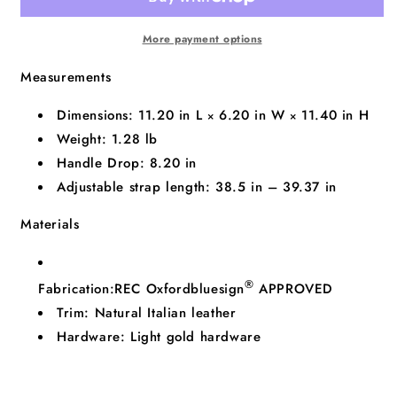
More payment options
Measurements
Dimensions:
11.20
in
L
6.20
in
W
11.40
in
H
×
×
Weight:
1.28 lb
Handle Drop:
8.20
in
Adjustable strap length:
38.5 in
–
39.37 in
Materials
®
Fabrication:
REC Oxford
bluesign
APPROVED
Trim:
Natural Italian leather
Hardware:
Light gold hardware