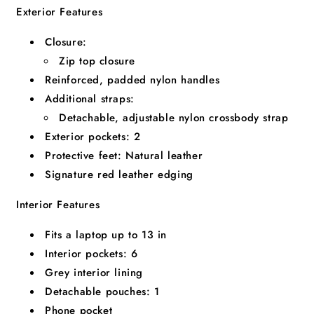
Exterior Features
Closure:
Zip top closure
Reinforced, padded nylon handles
Additional straps:
Detachable, adjustable nylon crossbody strap
Exterior pockets:
2
Protective feet:
Natural leather
Signature red leather edging
Interior Features
Fits a laptop up to
13
in
Interior pockets:
6
Grey interior lining
Detachable pouches:
1
Phone pocket