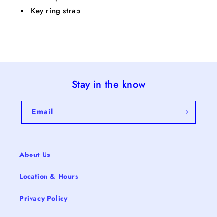
Key ring strap
Stay in the know
Email
About Us
Location & Hours
Privacy Policy