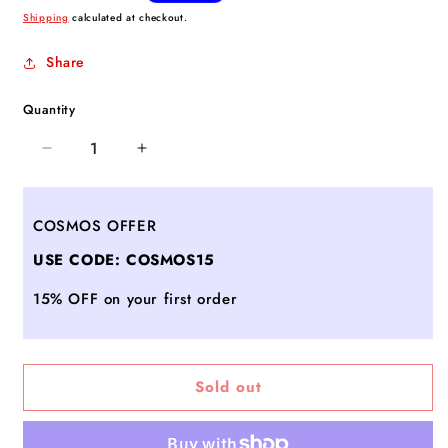
price
Shipping
calculated at checkout.
Share
Quantity
Decrease
Increase
quantity
quantity
for
for
Medium
Medium
COSMOS OFFER
Sutton
Sutton
USE CODE: COSMOS15
Deluxe
Deluxe
-
-
15% OFF on your first order
Black/Magnet
Black/Magnet
Color
Color
Block
Block
Sold out