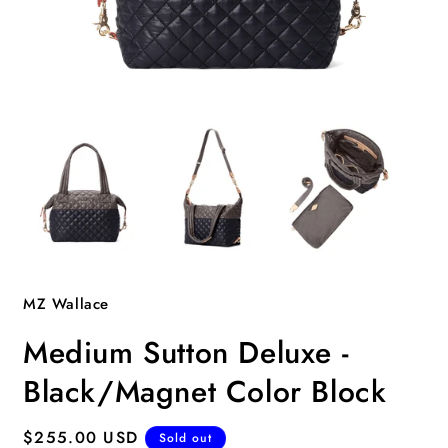
Open
O
media
m
1
2
in
i
modal
m
MZ Wallace
Medium Sutton Deluxe -
Black/Magnet Color Block
Regular
$255.00 USD
Sold out