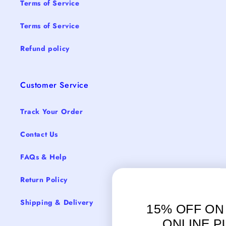
Terms of Service
Terms of Service
Refund policy
Customer Service
Track Your Order
Contact Us
FAQs & Help
Return Policy
Shipping & Delivery
15% OFF ON YOUR FIRS
ONLINE PURCHASE.