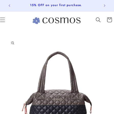
Skip to
15% OFF on your first purchase.
content
Cart
Skip to
product
information