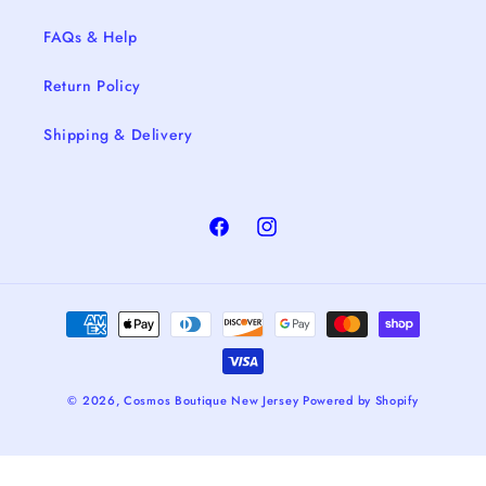
FAQs & Help
Return Policy
Shipping & Delivery
Facebook
Instagram
Payment
methods
© 2026,
Cosmos Boutique New Jersey
Powered by Shopify