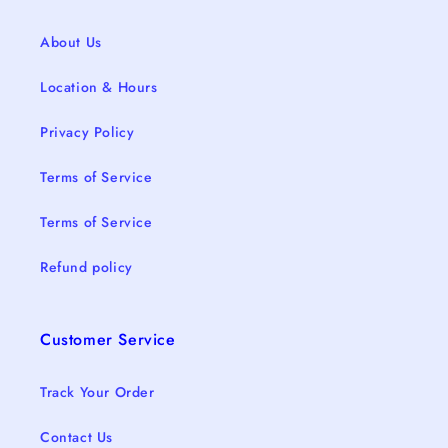
About Us
Location & Hours
Privacy Policy
Terms of Service
Terms of Service
Refund policy
Customer Service
Track Your Order
Contact Us