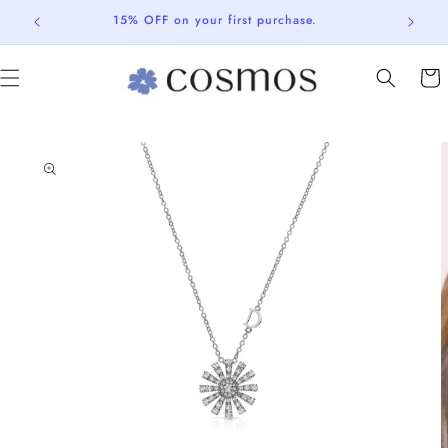
Skip to
15% OFF on your first purchase.
content
Cart
Skip to
product
information