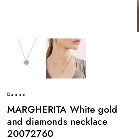
Open
O
media
m
1
2
in
i
modal
m
Damiani
MARGHERITA White gold
and diamonds necklace
20072760