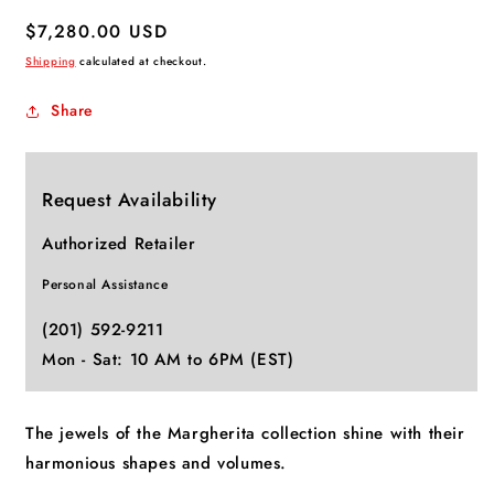
Regular
$7,280.00 USD
price
Shipping
calculated at checkout.
Share
Request Availability
Authorized Retailer
Personal Assistance
(201) 592-9211
Mon - Sat: 10 AM to 6PM (EST)
The jewels of the Margherita collection shine with their
harmonious shapes and volumes.