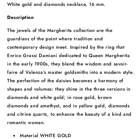
White gold and diamonds necklace, 16 mm.
Description
The jewels of the Margherita collection are the
guardians of the point where tradition and
contemporary design meet. Inspired by the ring that
Enrico Grassi Damiani dedicated to Queen Margherita
in the early 1900s, they blend the wisdom and savoir-
faire of Valenza’s master goldsmiths into a modern style.
The perfection of the daisies becomes a harmony of
shapes and volumes: they shine in the three versions in
diamonds and white gold; in rose gold, brown
diamonds and amethyst, and in yellow gold, diamonds
and citrine quartz, to enhance the beauty of a kind and
romantic woman.
Material
WHITE GOLD