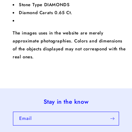
Stone Type
DIAMONDS
Diamond Carats
0.65 Ct.
The images uses in the website are merely
approximate photographies. Colors and dimensions
of the objects displayed may not correspond with the
real ones.
Stay in the know
Email