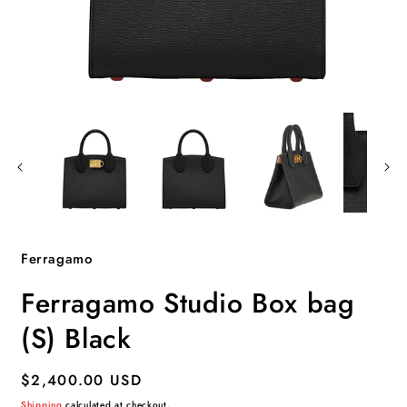
Open
O
media
m
1
2
in
i
modal
m
Ferragamo
Ferragamo Studio Box bag
(S) Black
Regular
$2,400.00 USD
price
Shipping
calculated at checkout.