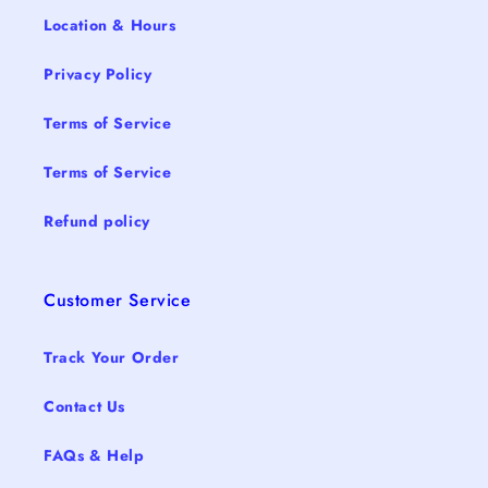
Location & Hours
Privacy Policy
Terms of Service
Terms of Service
Refund policy
Customer Service
Track Your Order
Contact Us
FAQs & Help