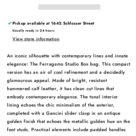
Pickup available at
1642 Schlosser Street
Usually ready in 24 hours
View store information
An iconic silhouette with contemporary lines and innate
elegance: The Ferragamo Studio Box bag. This compact
version has an air of cool refinement and a decidedly
glamourous appeal. Made of bright, resistant
hammered calf leather, it has clean cut lines that
embody contemporary elegance. The tonal interior
lining echoes the chic minimalism of the exterior,
completed with a Gancini slider clasp in an antique
golden finish that echoes the metallic golden hue on the
foot studs. Practical elements include padded handles