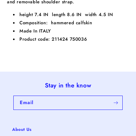
and removable shoulder strap.
height 7.4 IN length 8.6 IN width 4.5 IN
Composition: hammered calfskin
Made In ITALY
Product code: 211424 750036
Stay in the know
Email
About Us