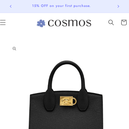
Skip to
15% OFF on your first purchase.
content
Cart
Skip to
product
information