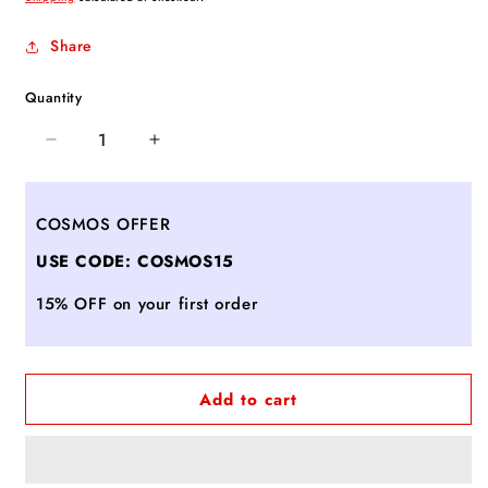
Share
Quantity
Decrease
Increase
quantity
quantity
for
for
Ferragamo
Ferragamo
COSMOS OFFER
Studio
Studio
USE CODE: COSMOS15
Box
Box
bag
bag
15% OFF on your first order
(S)
(S)
Black
Black
Add to cart