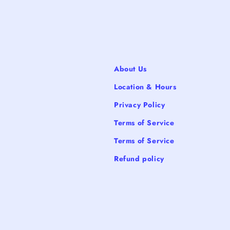
About Us
Location & Hours
Privacy Policy
Terms of Service
Terms of Service
Refund policy