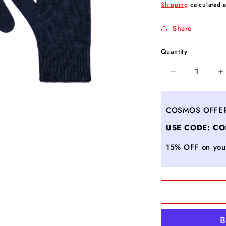
price
Shipping
calculated a
Share
Quantity
Decrease
I
quantity
q
for
f
Cashmere
C
COSMOS OFFE
gloves
g
USE CODE: C
LEA
L
-
-
15% OFF on your
ULTRAMARI
U