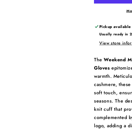
Mo
Pickup available
Usually ready in 
View store info
The
Weekend M
Gloves
epitomize
warmth. Meticul
cashmere, these 
soft touch, ensu
seasons. The des
knit cuff that pro
complemented by
logo, adding a di