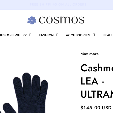
15% OFF on your first purchase.
ES & JEWELRY
FASHION
ACCESSORIES
BEAU
Max Mara
Cashme
LEA -
ULTRA
Regular
$145.00 USD