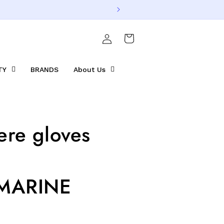
Log
Cart
in
TY
BRANDS
About Us
re gloves
MARINE