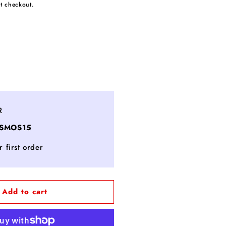
t checkout.
ncrease
uantity
or
ashmere
R
loves
OSMOS15
EA
 first order
NE
LTRAMARINE
Add to cart