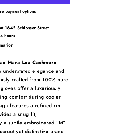
re payment options
 at
1642 Schlosser Street
24 hours
rmation
ax Mara Lea Cashmere
 understated elegance and
ously crafted from 100% pure
gloves offer a luxuriously
ring comfort during cooler
ign features a refined rib-
vides a snug fit,
 a subtle embroidered “M”
screet yet distinctive brand