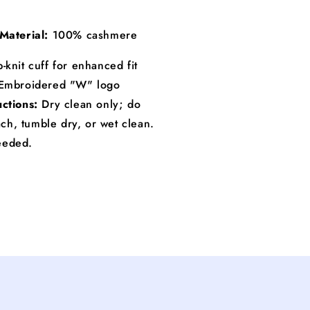
Material:
100% cashmere
-knit cuff for enhanced fit
Embroidered "W" logo
uctions:
Dry clean only; do
ch, tumble dry, or wet clean.
needed.