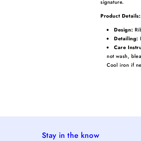
signature.
Product Details:
Design:
Rib
Detailing:
Care Instr
not wash, blea
Cool iron if 
Stay in the know