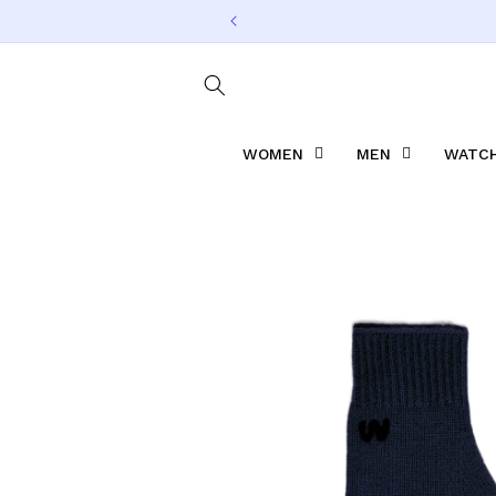
Skip to
content
WOMEN
MEN
WATCH
Skip to
product
information