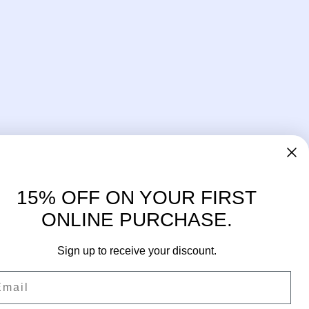
15% OFF ON YOUR FIRST
ONLINE PURCHASE.
Sign up to receive your discount.
ail
Facebook
Instagram