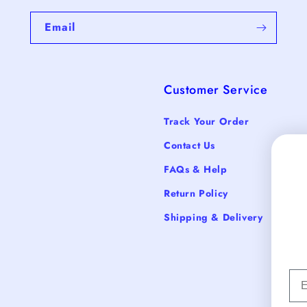
Email
Customer Service
Track Your Order
Contact Us
FAQs & Help
Return Policy
Shipping & Delivery
Em