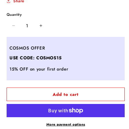
Share
Quantity
Decrease
Increase
quantity
quantity
for
for
Candine
Candine
COSMOS OFFER
-
-
USE CODE: COSMOS15
BLACK
BLACK
15% OFF on your first order
Add to cart
More payment options