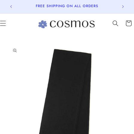
Skip to
15% OFF on your first purchase.
content
Cart
Skip to
product
information