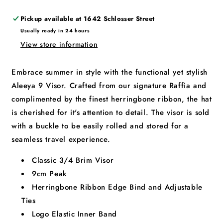
Pickup available at
1642 Schlosser Street
Usually ready in 24 hours
View store information
Embrace summer in style with the functional yet stylish
Aleeya 9 Visor. Crafted from our signature Raffia and
complimented by the finest herringbone ribbon, the hat
is cherished for it's attention to detail. The visor is sold
with a buckle to be easily rolled and stored for a
seamless travel experience.
Classic 3/4 Brim Visor
9cm Peak
Herringbone Ribbon Edge Bind and Adjustable
Ties
Logo Elastic Inner Band