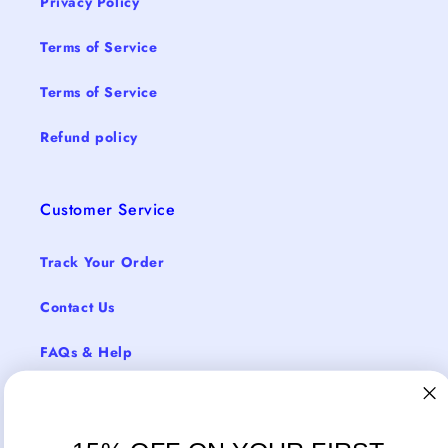
Privacy Policy
Terms of Service
Terms of Service
Refund policy
Customer Service
Track Your Order
Contact Us
FAQs & Help
Return Policy
Shipping & Delivery