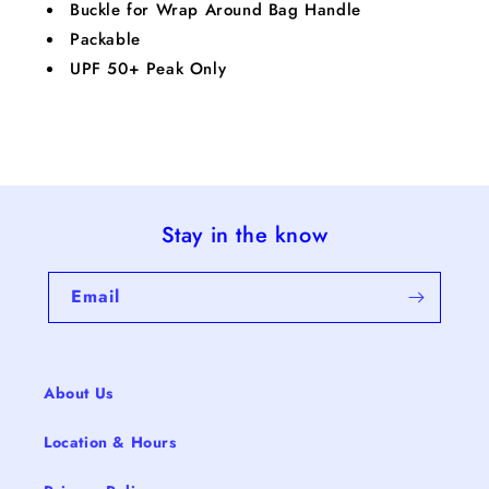
Buckle for Wrap Around Bag Handle
Packable
UPF 50+ Peak Only
Stay in the know
Email
About Us
Location & Hours