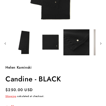
Open
O
media
m
1
2
in
i
modal
m
Helen Kaminski
Candine - BLACK
Regular
$250.00 USD
price
Shipping
calculated at checkout.