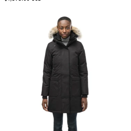
price