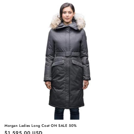
Morgan Ladies Long Coat ON SALE 50%
Regular
$1,595.00 USD