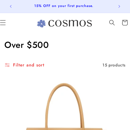
Skip to
15% OFF on your first purchase.
content
Cart
C
Over $500
o
l
Filter and sort
15 products
l
e
c
t
i