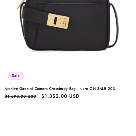
Sale
Archive Gancini Camera Crossbody Bag - Nero ON SALE 20%
Regular
Sale
$1,352.00 USD
$1,690.00 USD
price
price