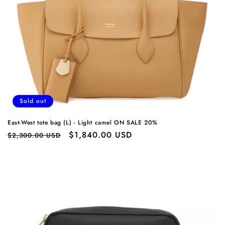
o
n
:
Sold out
East-West tote bag (L) - Light camel ON SALE 20%
Regular
Sale
$1,840.00 USD
$2,300.00 USD
price
price