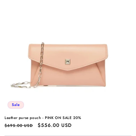
Sale
Leather purse pouch - PINK ON SALE 20%
Regular
Sale
$556.00 USD
$695.00 USD
price
price