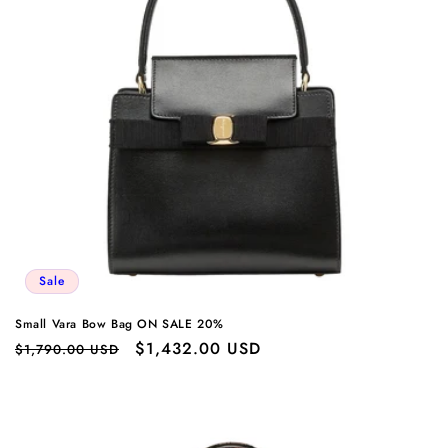
Sale
Small Vara Bow Bag ON SALE 20%
Regular
Sale
$1,432.00 USD
$1,790.00 USD
price
price