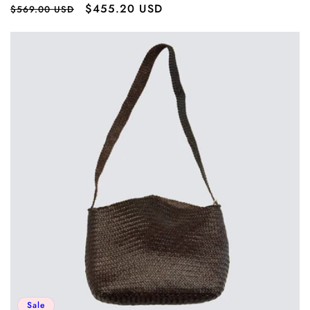
Regular
Sale
$455.20 USD
$569.00 USD
price
price
Sale