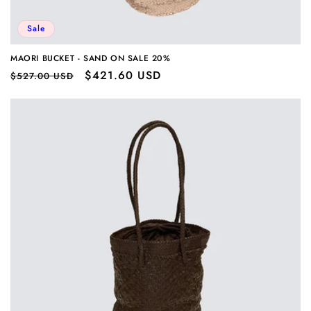
Sale
MAORI BUCKET - SAND ON SALE 20%
Regular
Sale
$421.60 USD
$527.00 USD
price
price