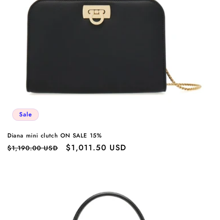
Sale
Diana mini clutch ON SALE 15%
Regular
Sale
$1,011.50 USD
$1,190.00 USD
price
price