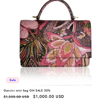
Sale
Gancini mini bag ON SALE 20%
Regular
Sale
$1,000.00 USD
$1,250.00 USD
price
price