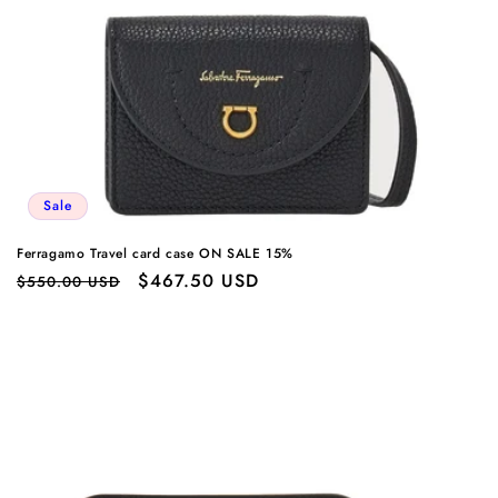
Sale
Ferragamo Travel card case ON SALE 15%
Regular
Sale
$467.50 USD
$550.00 USD
price
price