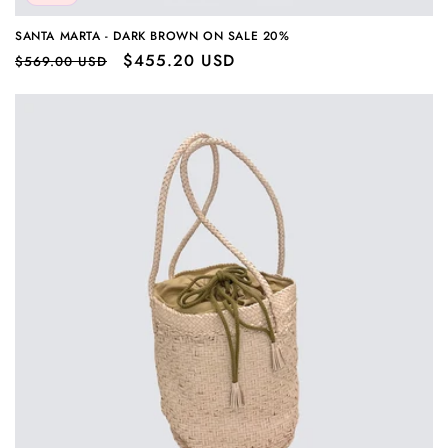
SANTA MARTA - DARK BROWN ON SALE 20%
Regular
Sale
$455.20 USD
$569.00 USD
price
price