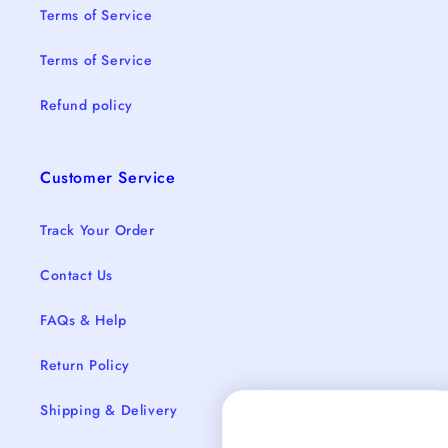
Terms of Service
Terms of Service
Refund policy
Customer Service
Track Your Order
Contact Us
FAQs & Help
Return Policy
Shipping & Delivery