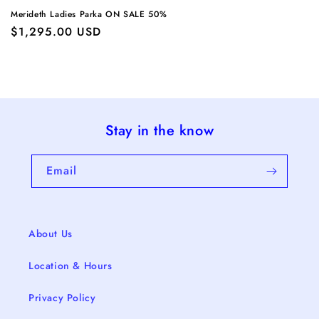
Merideth Ladies Parka ON SALE 50%
Regular
$1,295.00 USD
price
Stay in the know
Email
About Us
Location & Hours
Privacy Policy