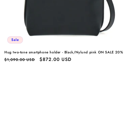
Sale
Hug two-tone smartphone holder - Black/Nylund pink ON SALE 20%
Regular
Sale
$872.00 USD
$1,090.00 USD
price
price