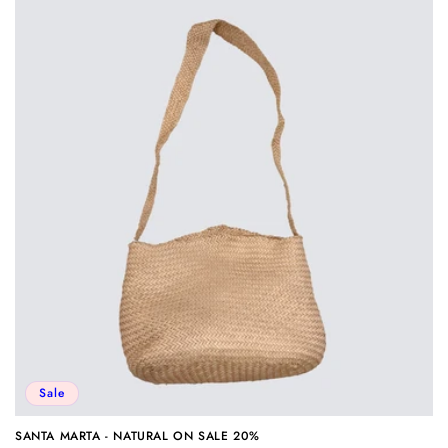
Sale
SANTA MARTA - NATURAL ON SALE 20%