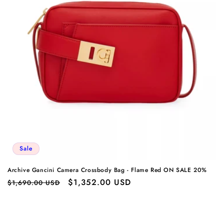
Sale
Archive Gancini Camera Crossbody Bag - Flame Red ON SALE 20%
Regular
Sale
$1,352.00 USD
$1,690.00 USD
price
price