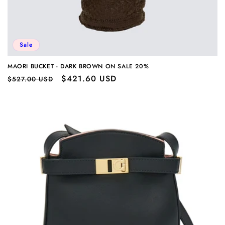
Sale
MAORI BUCKET - DARK BROWN ON SALE 20%
Regular
Sale
$421.60 USD
$527.00 USD
price
price